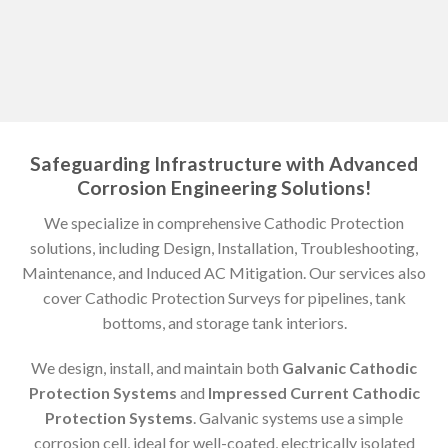
Safeguarding Infrastructure with Advanced
Corrosion Engineering Solutions!
We specialize in comprehensive Cathodic Protection
solutions, including Design, Installation, Troubleshooting,
Maintenance, and Induced AC Mitigation. Our services also
cover Cathodic Protection Surveys for pipelines, tank
bottoms, and storage tank interiors.
We design, install, and maintain both
Galvanic Cathodic
Protection Systems
and
Impressed Current Cathodic
Protection Systems
. Galvanic systems use a simple
corrosion cell, ideal for well-coated, electrically isolated