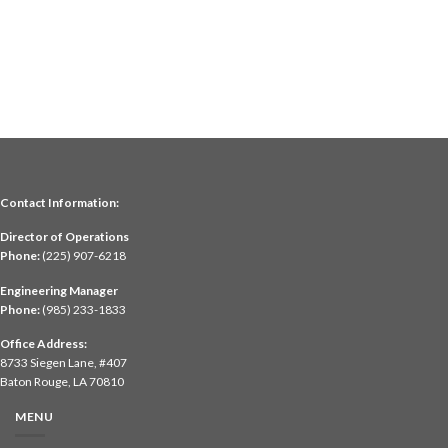
Contact Information:
Director of Operations
Phone:
(225) 907-6218
Engineering Manager
Phone:
(985) 233-1833
Office Address:
8733 Siegen Lane, #407
Baton Rouge, LA 70810
MENU