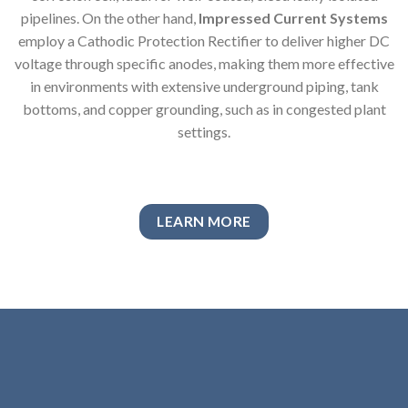
pipelines. On the other hand,
Impressed Current Systems
employ a Cathodic Protection Rectifier to deliver higher DC
voltage through specific anodes, making them more effective
in environments with extensive underground piping, tank
bottoms, and copper grounding, such as in congested plant
settings.
LEARN MORE