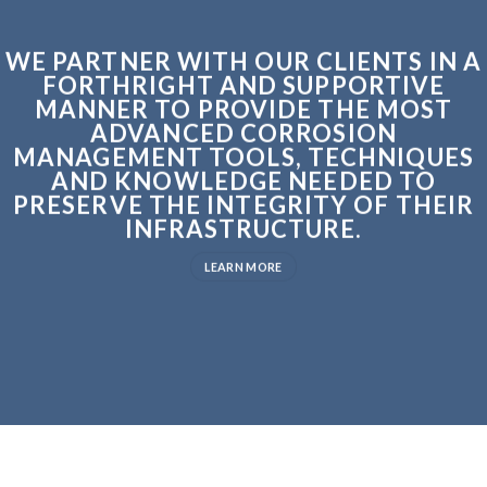
WE PARTNER WITH OUR CLIENTS IN A
FORTHRIGHT AND SUPPORTIVE
MANNER TO PROVIDE THE MOST
ADVANCED CORROSION
MANAGEMENT TOOLS, TECHNIQUES
AND KNOWLEDGE NEEDED TO
PRESERVE THE INTEGRITY OF THEIR
INFRASTRUCTURE.
LEARN MORE