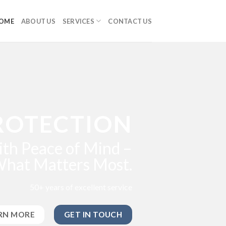
OME
ABOUT US
SERVICES
CONTACT US
ROTECTION
th Peace of Mind –
What Matters Most.
50+ years of excellent service
RN MORE
GET IN TOUCH