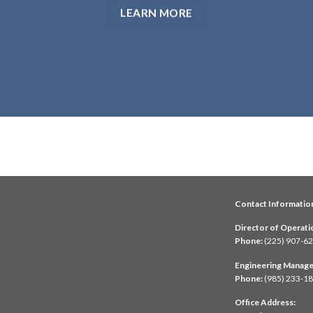
LEARN MORE
Contact Informatio
Director of Operati
Phone:
(225) 907-6
Engineering Manage
Phone:
(985) 233-1
Office Address: