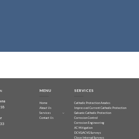
n:
MENU
SERVICES
ons
Home
Cathodic Protection Anodes
218
About Us
Impressed Current Cathodic Protection
Services
Galvanic Cathodic Protection
r
Contact Us
Corrosion Control
Corrosion Engineering
833
AC Mitigation
DCVG/ACVG Surveys
Close Interval Surveys