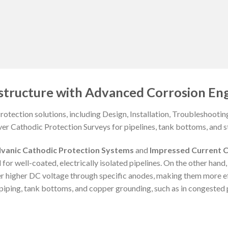
structure with Advanced Corrosion Eng
otection solutions, including Design, Installation, Troubleshooti
ver Cathodic Protection Surveys for pipelines, tank bottoms, and st
lvanic Cathodic Protection Systems
and
Impressed Current C
 for well-coated, electrically isolated pipelines. On the other hand
er higher DC voltage through specific anodes, making them more e
iping, tank bottoms, and copper grounding, such as in congested p