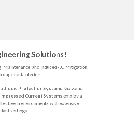
ineering Solutions!
ng, Maintenance, and Induced AC Mitigation.
orage tank interiors.
athodic Protection Systems
. Galvanic
,
Impressed Current Systems
employ a
ffective in environments with extensive
lant settings.