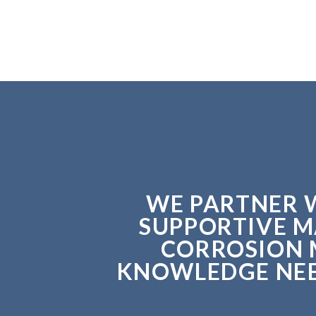
WE PARTNER W
SUPPORTIVE M
CORROSION 
KNOWLEDGE NEED