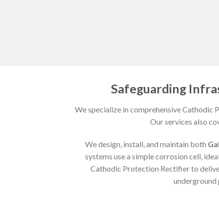
Safeguarding Infra
We specialize in comprehensive Cathodic Pr
Our services also co
We design, install, and maintain both
Ga
systems use a simple corrosion cell, ideal
Cathodic Protection Rectifier to deliv
underground p