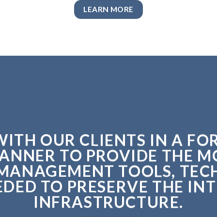
LEARN MORE
ITH OUR CLIENTS IN A F
ANNER TO PROVIDE THE 
MANAGEMENT TOOLS, TEC
ED TO PRESERVE THE INT
INFRASTRUCTURE.