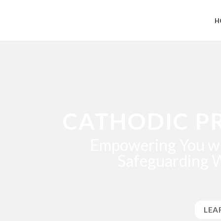
H
CATHODIC P
Empowering You wi
Safeguarding 
LEA