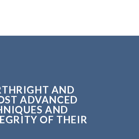
ORTHRIGHT AND
MOST ADVANCED
HNIQUES AND
EGRITY OF THEIR