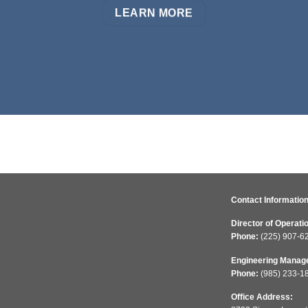
LEARN MORE
Contact Information
Director of Operati
Phone:
(225) 907-6
Engineering Manag
Phone:
(985) 233-1
Office Address: