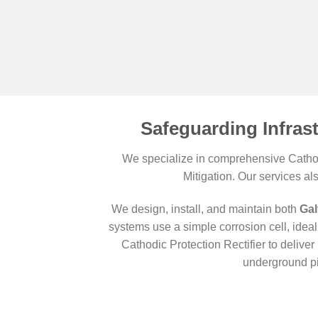
Safeguarding Infras
We specialize in comprehensive Cathodi
Mitigation. Our services al
We design, install, and maintain both
Gal
systems use a simple corrosion cell, ideal 
Cathodic Protection Rectifier to deliv
underground pi