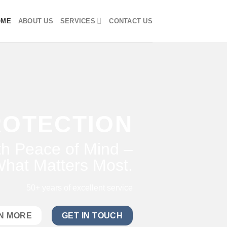
OME
ABOUT US
SERVICES
CONTACT US
ROTECTION
h Peace of Mind –
hat Matters Most.
50+ years of excellent service
N MORE
GET IN TOUCH