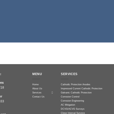
:
MENU
SERVICES
ons
Home
Cathodic Protection Anodes
218
About Us
Impressed Current Cathodic Protection
Services
Galvanic Cathodic Protection
er
Contact Us
Corrosion Control
Corrosion Engineering
833
AC Mitigation
DCVG/ACVG Surveys
Close Interval Surveys