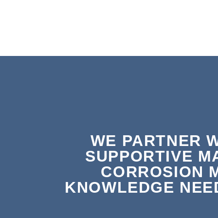
WE PARTNER W
SUPPORTIVE M
CORROSION 
KNOWLEDGE NEED