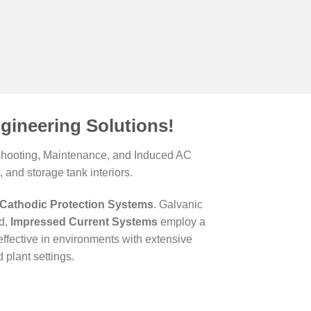
gineering Solutions!
leshooting, Maintenance, and Induced AC
 and storage tank interiors.
Cathodic Protection Systems
. Galvanic
nd,
Impressed Current Systems
employ a
ffective in environments with extensive
plant settings.