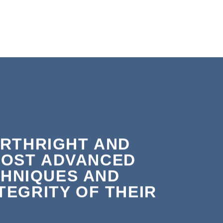
ORTHRIGHT AND
MOST ADVANCED
HNIQUES AND
EGRITY OF THEIR