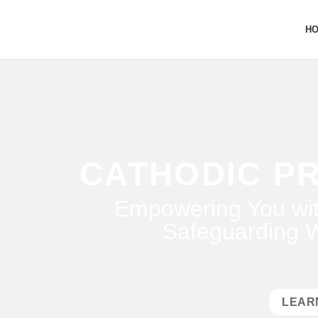
H
CATHODIC P
Empowering You wit
Safeguarding W
LEAR