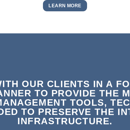
LEARN MORE
ITH OUR CLIENTS IN A F
ANNER TO PROVIDE THE 
MANAGEMENT TOOLS, TEC
ED TO PRESERVE THE INT
INFRASTRUCTURE.