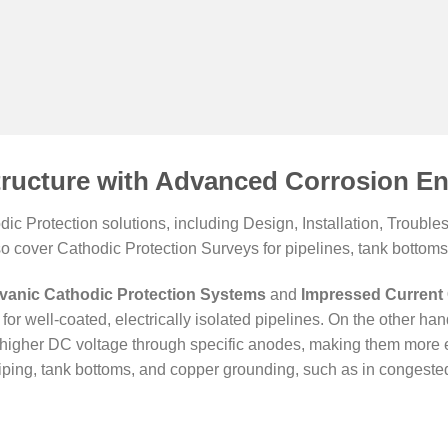
tructure with Advanced Corrosion En
c Protection solutions, including Design, Installation, Troub
so cover Cathodic Protection Surveys for pipelines, tank bottoms,
vanic Cathodic Protection Systems
and
Impressed Current 
for well-coated, electrically isolated pipelines. On the other ha
er higher DC voltage through specific anodes, making them more e
ping, tank bottoms, and copper grounding, such as in congested 