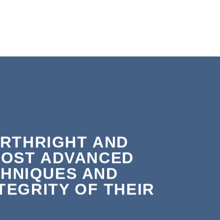
ORTHRIGHT AND
MOST ADVANCED
HNIQUES AND
EGRITY OF THEIR