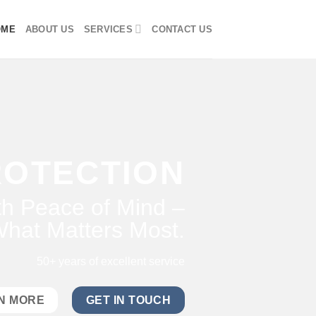
OME
ABOUT US
SERVICES
CONTACT US
ROTECTION
h Peace of Mind –
hat Matters Most.
50+ years of excellent service
N MORE
GET IN TOUCH