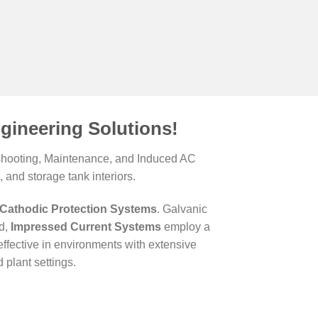
gineering Solutions!
leshooting, Maintenance, and Induced AC
 and storage tank interiors.
Cathodic Protection Systems
. Galvanic
nd,
Impressed Current Systems
employ a
ffective in environments with extensive
plant settings.