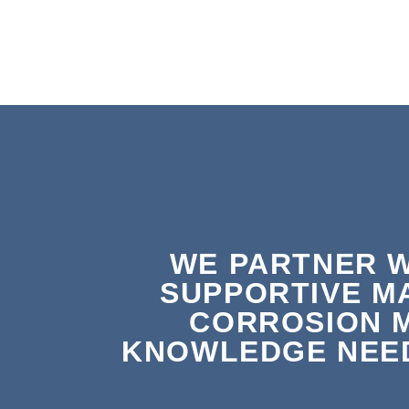
WE PARTNER W
SUPPORTIVE M
CORROSION 
KNOWLEDGE NEED