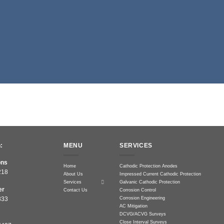
:
MENU
SERVICES
ons
Home
Cathodic Protection Anodes
218
About Us
Impressed Current Cathodic Protection
Services
Galvanic Cathodic Protection
er
Contact Us
Corrosion Control
Corrosion Engineering
833
AC Mitigation
DCVG/ACVG Surveys
Close Interval Surveys