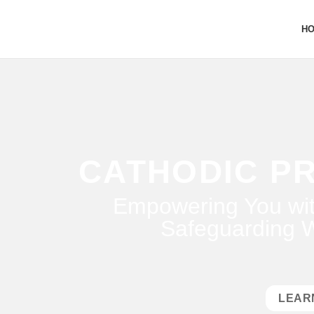
H
CATHODIC P
Empowering You wit
Safeguarding W
LEAR