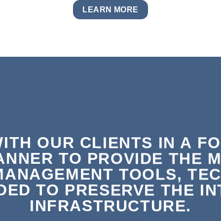
LEARN MORE
ITH OUR CLIENTS IN A F
ANNER TO PROVIDE THE 
MANAGEMENT TOOLS, TEC
ED TO PRESERVE THE INT
INFRASTRUCTURE.