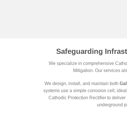
Safeguarding Infras
We specialize in comprehensive Cathodi
Mitigation. Our services al
We design, install, and maintain both
Gal
systems use a simple corrosion cell, ideal 
Cathodic Protection Rectifier to deliv
underground pi