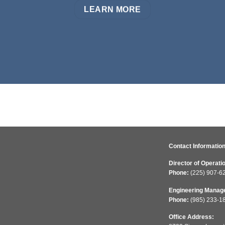
LEARN MORE
Contact Information
Director of Operati
Phone:
(225) 907-6
Engineering Manag
Phone:
(985) 233-1
Office Address: