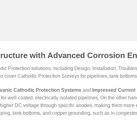
tructure with Advanced Corrosion En
c Protection solutions, including Design, Installation, Troub
so cover Cathodic Protection Surveys for pipelines, tank bottoms,
vanic Cathodic Protection Systems
and
Impressed Current 
for well-coated, electrically isolated pipelines. On the other ha
er higher DC voltage through specific anodes, making them more e
ping, tank bottoms, and copper grounding, such as in congested 