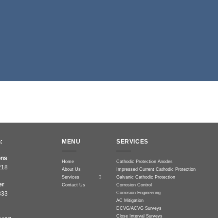
:
MENU
SERVICES
ons
Home
Cathodic Protection Anodes
218
About Us
Impressed Current Cathodic Protection
Services
Galvanic Cathodic Protection
er
Contact Us
Corrosion Control
Corrosion Engineering
833
AC Mitigation
DCVG/ACVG Surveys
Close Interval Surveys