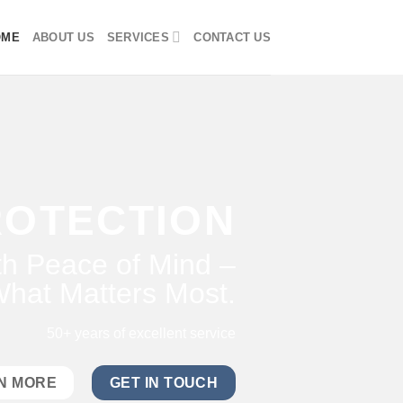
OME
ABOUT US
SERVICES
CONTACT US
ROTECTION
h Peace of Mind –
hat Matters Most.
50+ years of excellent service
N MORE
GET IN TOUCH