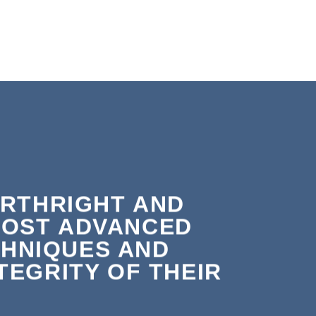
ORTHRIGHT AND
MOST ADVANCED
HNIQUES AND
EGRITY OF THEIR