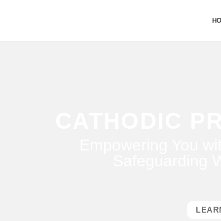
H
CATHODIC P
Empowering You wit
Safeguarding W
LEAR