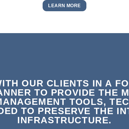
LEARN MORE
ITH OUR CLIENTS IN A F
ANNER TO PROVIDE THE 
MANAGEMENT TOOLS, TEC
ED TO PRESERVE THE INT
INFRASTRUCTURE.