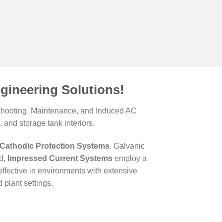
gineering Solutions!
leshooting, Maintenance, and Induced AC
 and storage tank interiors.
Cathodic Protection Systems
. Galvanic
nd,
Impressed Current Systems
employ a
ffective in environments with extensive
plant settings.