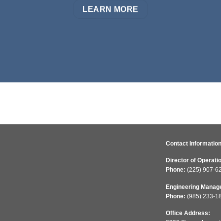
LEARN MORE
Contact Information
Director of Operati
Phone:
(225) 907-6
Engineering Manag
Phone:
(985) 233-1
Office Address: