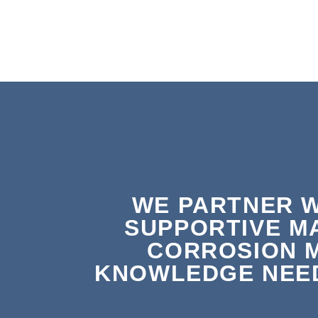
WE PARTNER W
SUPPORTIVE M
CORROSION 
KNOWLEDGE NEED