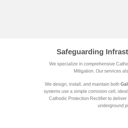
Safeguarding Infras
We specialize in comprehensive Cathodi
Mitigation. Our services al
We design, install, and maintain both
Gal
systems use a simple corrosion cell, ideal 
Cathodic Protection Rectifier to deliv
underground pi