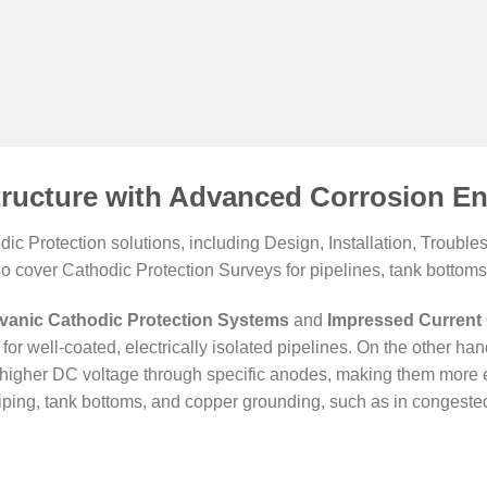
tructure with Advanced Corrosion En
c Protection solutions, including Design, Installation, Troub
so cover Cathodic Protection Surveys for pipelines, tank bottoms,
vanic Cathodic Protection Systems
and
Impressed Current 
for well-coated, electrically isolated pipelines. On the other ha
er higher DC voltage through specific anodes, making them more e
ping, tank bottoms, and copper grounding, such as in congested 