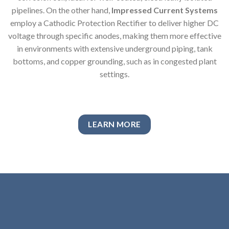
pipelines. On the other hand,
Impressed Current Systems
employ a Cathodic Protection Rectifier to deliver higher DC
voltage through specific anodes, making them more effective
in environments with extensive underground piping, tank
bottoms, and copper grounding, such as in congested plant
settings.
LEARN MORE