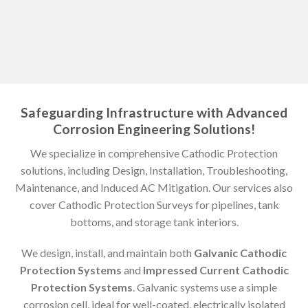
Safeguarding Infrastructure with Advanced
Corrosion Engineering Solutions!
We specialize in comprehensive Cathodic Protection
solutions, including Design, Installation, Troubleshooting,
Maintenance, and Induced AC Mitigation. Our services also
cover Cathodic Protection Surveys for pipelines, tank
bottoms, and storage tank interiors.
We design, install, and maintain both
Galvanic Cathodic
Protection Systems
and
Impressed Current Cathodic
Protection Systems
. Galvanic systems use a simple
corrosion cell, ideal for well-coated, electrically isolated