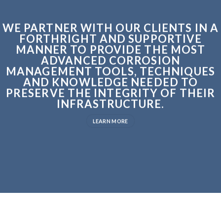
WE PARTNER WITH OUR CLIENTS IN A
FORTHRIGHT AND SUPPORTIVE
MANNER TO PROVIDE THE MOST
ADVANCED CORROSION
MANAGEMENT TOOLS, TECHNIQUES
AND KNOWLEDGE NEEDED TO
PRESERVE THE INTEGRITY OF THEIR
INFRASTRUCTURE.
LEARN MORE