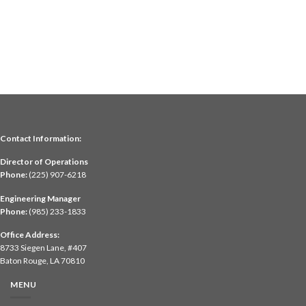
Contact Information:
Director of Operations
Phone:
(225) 907-6218
Engineering Manager
Phone:
(985) 233-1833
Office Address:
8733 Siegen Lane, #407
Baton Rouge, LA 70810
MENU