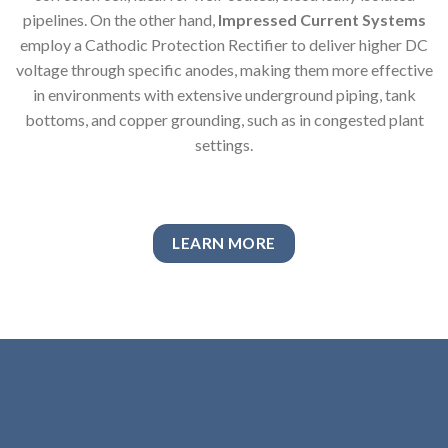
pipelines. On the other hand,
Impressed Current Systems
employ a Cathodic Protection Rectifier to deliver higher DC
voltage through specific anodes, making them more effective
in environments with extensive underground piping, tank
bottoms, and copper grounding, such as in congested plant
settings.
LEARN MORE