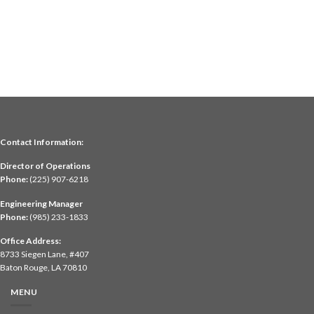
Contact Information:
Director of Operations
Phone:
(225) 907-6218
Engineering Manager
Phone:
(985) 233-1833
Office Address:
8733 Siegen Lane, #407
Baton Rouge, LA 70810
MENU