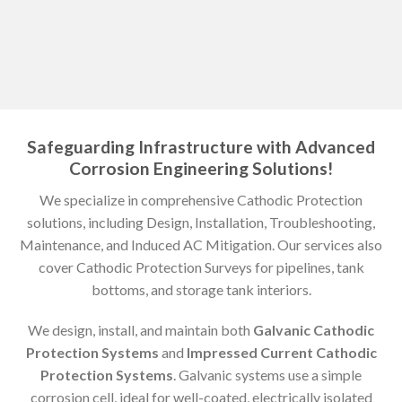
Safeguarding Infrastructure with Advanced
Corrosion Engineering Solutions!
We specialize in comprehensive Cathodic Protection
solutions, including Design, Installation, Troubleshooting,
Maintenance, and Induced AC Mitigation. Our services also
cover Cathodic Protection Surveys for pipelines, tank
bottoms, and storage tank interiors.
We design, install, and maintain both
Galvanic Cathodic
Protection Systems
and
Impressed Current Cathodic
Protection Systems
. Galvanic systems use a simple
corrosion cell, ideal for well-coated, electrically isolated