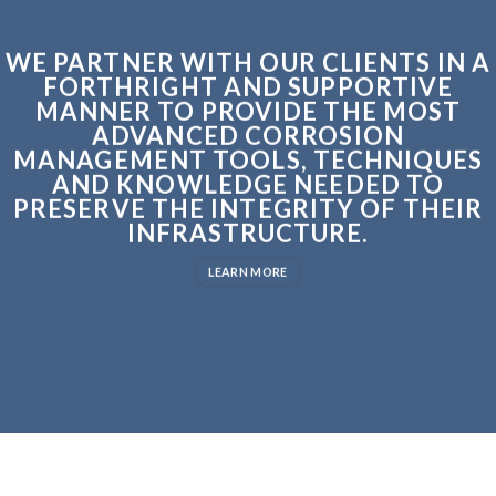
WE PARTNER WITH OUR CLIENTS IN A
FORTHRIGHT AND SUPPORTIVE
MANNER TO PROVIDE THE MOST
ADVANCED CORROSION
MANAGEMENT TOOLS, TECHNIQUES
AND KNOWLEDGE NEEDED TO
PRESERVE THE INTEGRITY OF THEIR
INFRASTRUCTURE.
LEARN MORE