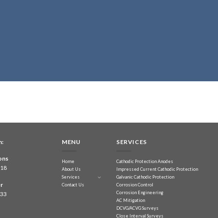
n:
MENU
SERVICES
ons
Home
Cathodic Protection Anodes
218
About Us
Impressed Current Cathodic Protection
Services
Galvanic Cathodic Protection
r
Contact Us
Corrosion Control
Corrosion Engineering
833
AC Mitigation
DCVG/ACVG Surveys
Close Interval Surveys