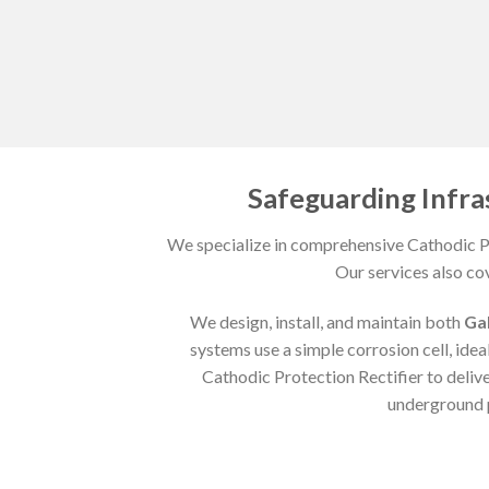
Safeguarding Infra
We specialize in comprehensive Cathodic Pr
Our services also co
We design, install, and maintain both
Ga
systems use a simple corrosion cell, ideal
Cathodic Protection Rectifier to deliv
underground p