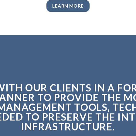
LEARN MORE
ITH OUR CLIENTS IN A F
ANNER TO PROVIDE THE 
MANAGEMENT TOOLS, TEC
ED TO PRESERVE THE INT
INFRASTRUCTURE.