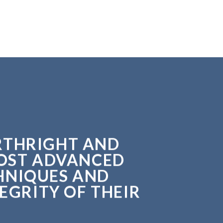
ORTHRIGHT AND
MOST ADVANCED
HNIQUES AND
EGRITY OF THEIR