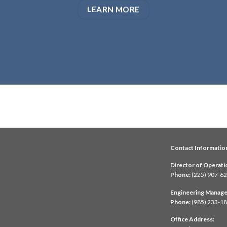
LEARN MORE
Contact Informatio
Director of Operati
Phone:
(225) 907-6
Engineering Manage
Phone:
(985) 233-1
Office Address: