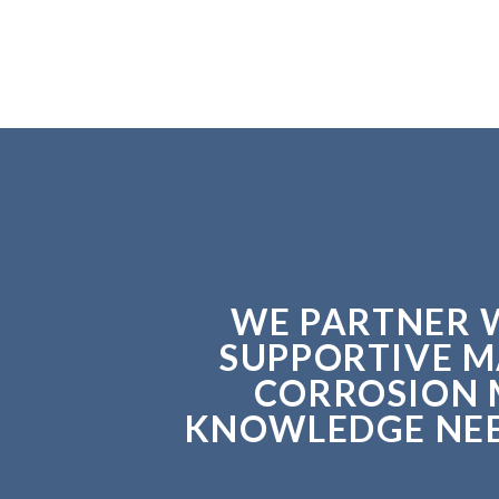
WE PARTNER W
SUPPORTIVE M
CORROSION 
KNOWLEDGE NEED