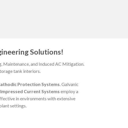
ineering Solutions!
ng, Maintenance, and Induced AC Mitigation.
orage tank interiors.
athodic Protection Systems
. Galvanic
,
Impressed Current Systems
employ a
ffective in environments with extensive
lant settings.