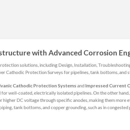
structure with Advanced Corrosion Eng
otection solutions, including Design, Installation, Troubleshooti
ver Cathodic Protection Surveys for pipelines, tank bottoms, and st
lvanic Cathodic Protection Systems
and
Impressed Current C
 for well-coated, electrically isolated pipelines. On the other hand
er higher DC voltage through specific anodes, making them more e
iping, tank bottoms, and copper grounding, such as in congested p