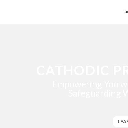
H
CATHODIC P
Empowering You wi
Safeguarding 
LEA