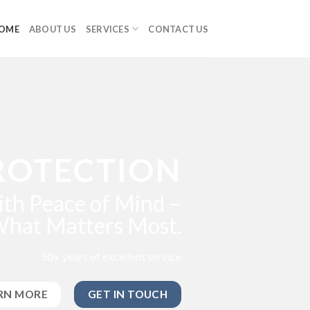
OME
ABOUT US
SERVICES
CONTACT US
ROTECTION
th Peace of Mind –
What Matters Most.
50+ years of excellent service
RN MORE
GET IN TOUCH