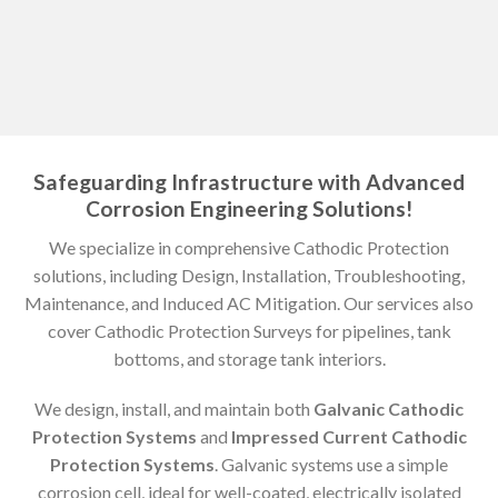
Safeguarding Infrastructure with Advanced
Corrosion Engineering Solutions!
We specialize in comprehensive Cathodic Protection
solutions, including Design, Installation, Troubleshooting,
Maintenance, and Induced AC Mitigation. Our services also
cover Cathodic Protection Surveys for pipelines, tank
bottoms, and storage tank interiors.
We design, install, and maintain both
Galvanic Cathodic
Protection Systems
and
Impressed Current Cathodic
Protection Systems
. Galvanic systems use a simple
corrosion cell, ideal for well-coated, electrically isolated