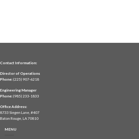
Contact Information:
Director of Operations
Phone:
(225) 907-6218
Engineering Manager
Phone:
(985) 233-1833
Office Address:
8733 Siegen Lane, #407
Baton Rouge, LA 70810
MENU