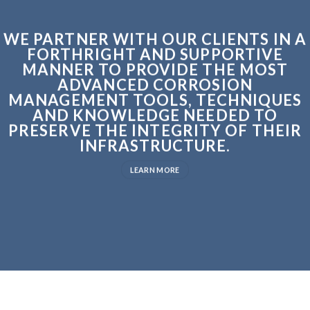
WE PARTNER WITH OUR CLIENTS IN A
FORTHRIGHT AND SUPPORTIVE
MANNER TO PROVIDE THE MOST
ADVANCED CORROSION
MANAGEMENT TOOLS, TECHNIQUES
AND KNOWLEDGE NEEDED TO
PRESERVE THE INTEGRITY OF THEIR
INFRASTRUCTURE.
LEARN MORE