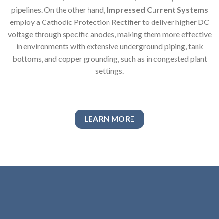
pipelines. On the other hand,
Impressed Current Systems
employ a Cathodic Protection Rectifier to deliver higher DC
voltage through specific anodes, making them more effective
in environments with extensive underground piping, tank
bottoms, and copper grounding, such as in congested plant
settings.
LEARN MORE