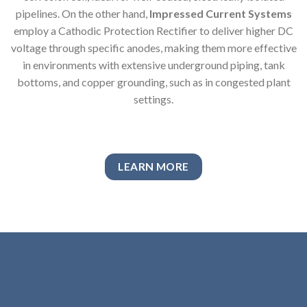
pipelines. On the other hand,
Impressed Current Systems
employ a Cathodic Protection Rectifier to deliver higher DC
voltage through specific anodes, making them more effective
in environments with extensive underground piping, tank
bottoms, and copper grounding, such as in congested plant
settings.
LEARN MORE