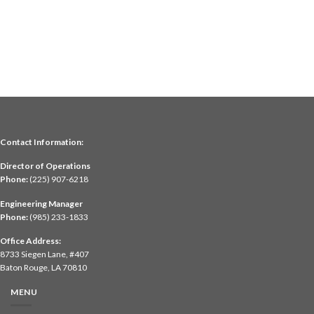
Contact Information:
Director of Operations
Phone:
(225) 907-6218
Engineering Manager
Phone:
(985) 233-1833
Office Address:
8733 Siegen Lane, #407
Baton Rouge, LA 70810
MENU