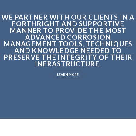
WE PARTNER WITH OUR CLIENTS IN A
FORTHRIGHT AND SUPPORTIVE
MANNER TO PROVIDE THE MOST
ADVANCED CORROSION
MANAGEMENT TOOLS, TECHNIQUES
AND KNOWLEDGE NEEDED TO
PRESERVE THE INTEGRITY OF THEIR
INFRASTRUCTURE.
LEARN MORE