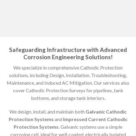
Safeguarding Infrastructure with Advanced
Corrosion Engineering Solutions!
We specialize in comprehensive Cathodic Protection
solutions, including Design, Installation, Troubleshooting,
Maintenance, and Induced AC Mitigation. Our services also
cover Cathodic Protection Surveys for pipelines, tank
bottoms, and storage tank interiors.
We design, install, and maintain both
Galvanic Cathodic
Protection Systems
and
Impressed Current Cathodic
Protection Systems
. Galvanic systems use a simple
corrosion cell, ideal for well-coated, electrically isolated