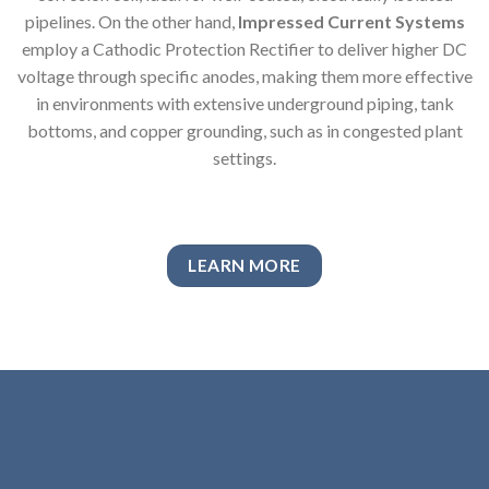
pipelines. On the other hand,
Impressed Current Systems
employ a Cathodic Protection Rectifier to deliver higher DC
voltage through specific anodes, making them more effective
in environments with extensive underground piping, tank
bottoms, and copper grounding, such as in congested plant
settings.
LEARN MORE