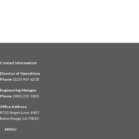
Contact Information:
Director of Operations
Phone:
(225) 907-6218
Engineering Manager
Phone:
(985) 233-1833
Office Address:
8733 Siegen Lane, #407
Baton Rouge, LA 70810
MENU