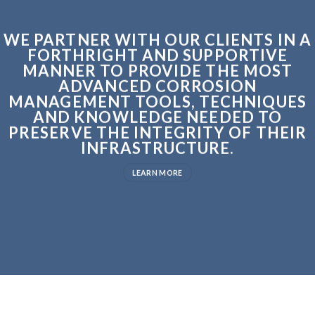
WE PARTNER WITH OUR CLIENTS IN A
FORTHRIGHT AND SUPPORTIVE
MANNER TO PROVIDE THE MOST
ADVANCED CORROSION
MANAGEMENT TOOLS, TECHNIQUES
AND KNOWLEDGE NEEDED TO
PRESERVE THE INTEGRITY OF THEIR
INFRASTRUCTURE.
LEARN MORE