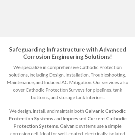
Safeguarding Infrastructure with Advanced
Corrosion Engineering Solutions!
We specialize in comprehensive Cathodic Protection
solutions, including Design, Installation, Troubleshooting,
Maintenance, and Induced AC Mitigation. Our services also
cover Cathodic Protection Surveys for pipelines, tank
bottoms, and storage tank interiors.
We design, install, and maintain both
Galvanic Cathodic
Protection Systems
and
Impressed Current Cathodic
Protection Systems
. Galvanic systems use a simple
corrosion cell, ideal for well-coated, electrically isolated