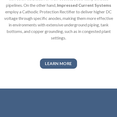
pipelines. On the other hand,
Impressed Current Systems
employ a Cathodic Protection Rectifier to deliver higher DC
voltage through specific anodes, making them more effective
in environments with extensive underground piping, tank
bottoms, and copper grounding, such as in congested plant
settings.
LEARN MORE