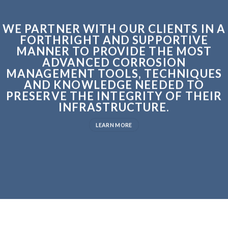
WE PARTNER WITH OUR CLIENTS IN A
FORTHRIGHT AND SUPPORTIVE
MANNER TO PROVIDE THE MOST
ADVANCED CORROSION
MANAGEMENT TOOLS, TECHNIQUES
AND KNOWLEDGE NEEDED TO
PRESERVE THE INTEGRITY OF THEIR
INFRASTRUCTURE.
LEARN MORE