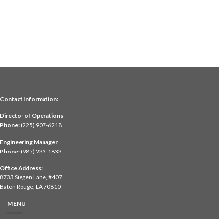
Contact Information:
Director of Operations
Phone:
(225) 907-6218
Engineering Manager
Phone:
(985) 233-1833
Office Address:
8733 Siegen Lane, #407
Baton Rouge, LA 70810
MENU